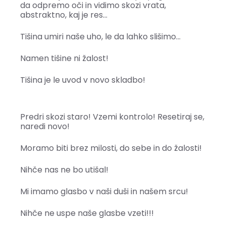
da odpremo oči in vidimo skozi vrata,
abstraktno, kaj je res…
Tišina umiri naše uho, le da lahko slišimo…
Namen tišine ni žalost!
Tišina je le uvod v novo skladbo!
Predri skozi staro! Vzemi kontrolo! Resetiraj se,
naredi novo!
Moramo biti brez milosti, do sebe in do žalosti!
Nihče nas ne bo utišal!
Mi imamo glasbo v naši duši in našem srcu!
Nihče ne uspe naše glasbe vzeti!!!