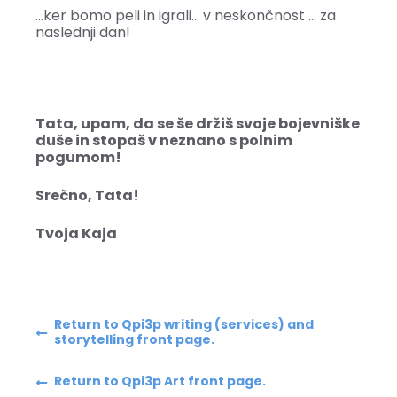
…ker bomo peli in igrali… v neskončnost … za
naslednji dan!
Tata, upam, da se še držiš svoje bojevniške
duše in stopaš v neznano s polnim
pogumom!
Srečno, Tata!
Tvoja Kaja
Return to Qpi3p writing (services) and
storytelling front page.
Return to Qpi3p Art front page.