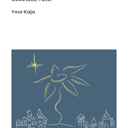
Good luck, Tata!
Your Kaja