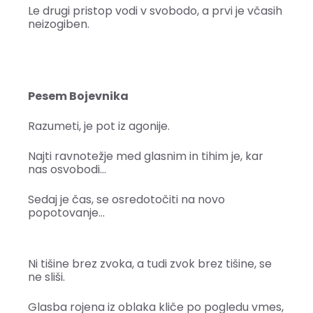
Le drugi pristop vodi v svobodo, a prvi je včasih
neizogiben.
Pesem Bojevnika
Razumeti, je pot iz agonije.
Najti ravnotežje med glasnim in tihim je, kar
nas osvobodi…
Sedaj je čas, se osredotočiti na novo
popotovanje…
Ni tišine brez zvoka, a tudi zvok brez tišine, se
ne sliši.
Glasba rojena iz oblaka kliče po pogledu vmes,