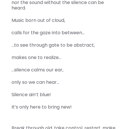
nor the sound without the silence can be
heard.
Music born out of cloud,
calls for the gaze into between…
…to see through gate to be abstract,
makes one to realize…
…silence calms our ear,
only so we can hear…
Silence ain’t blue!
It’s only here to bring new!
Break through old, take control, restart, make