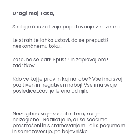
Dragi moj Tata,
Sedaj je čas za tvoje popotovanje v neznano…
Le strah te lahko ustavi, da se prepustiš
neskončnemu toku…
Zato, ne se bati! Spusti! In zaplavaj brez
zadržkov…
Kdo ve kaj je prav in kaj narobe? Vse ima svoj
pozitiven in negativen naboj! Vse ima svoje
posledice…čas, je le ena od njih.
Neizogibno se je soočiti s tem, kar je
neizogibno… Razlika je le, ali se soočimo
prestrašeni in s sramovanjem… ali s pogumom
in samozavestjo, po bojevniško.