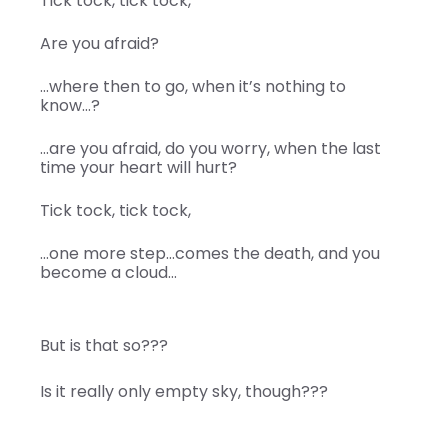
Tick tock, tick tock,
Are you afraid?
…where then to go, when it’s nothing to
know…?
…are you afraid, do you worry, when the last
time your heart will hurt?
Tick tock, tick tock,
…one more step…comes the death, and you
become a cloud…
But is that so???
Is it really only empty sky, though???