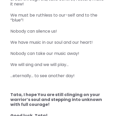
it new!
We must be ruthless to our-self and to the
“blue”!
Nobody can silence us!
We have music in our soul and our heart!
Nobody can take our music away!
We will sing and we will play…
…eternally… to see another day!
Tata, I hope You are still clinging on your
warrior’s soul and stepping into unknown
with full courage!