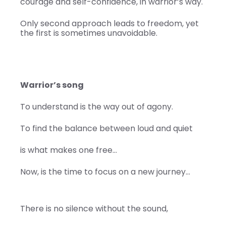
courage and self-confidence, in warrior’s way.
Only second approach leads to freedom, yet
the first is sometimes unavoidable.
Warrior’s song
To understand is the way out of agony.
To find the balance between loud and quiet
is what makes one free…
Now, is the time to focus on a new journey…
There is no silence without the sound,