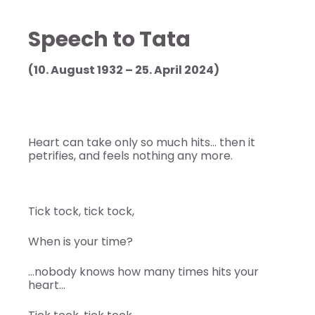
Speech to Tata
(10. August 1932 – 25. April 2024)
Heart can take only so much hits… then it
petrifies, and feels nothing any more.
Tick tock, tick tock,
When is your time?
…nobody knows how many times hits your
heart…