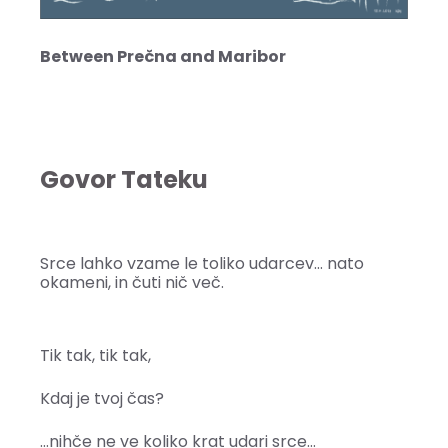
Between Prečna and Maribor
Govor Tateku
Srce lahko vzame le toliko udarcev… nato
okameni, in čuti nič več.
Tik tak, tik tak,
Kdaj je tvoj čas?
…nihče ne ve koliko krat udari srce…