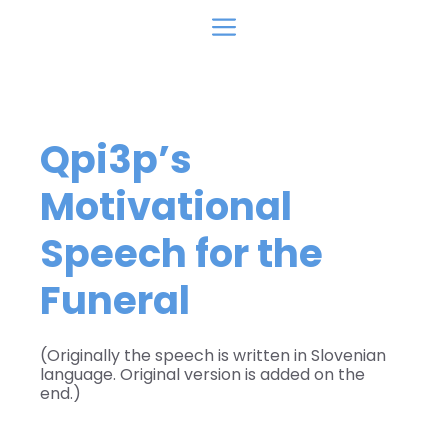
Skip
Menu
to
content
Qpi3p’s
Motivational
Speech for the
Funeral
(Originally the speech is written in Slovenian
language. Original version is added on the
end.)