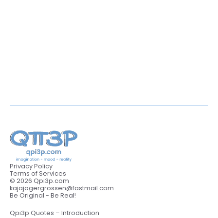
Privacy Policy
Terms of Services
© 2026 Qpi3p.com
kajajagergrossen@fastmail.com
Be Original - Be Real!
Qpi3p Quotes – Introduction