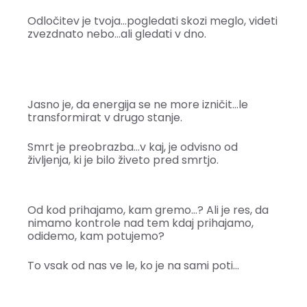
Odločitev je tvoja…pogledati skozi meglo, videti
zvezdnato nebo…ali gledati v dno.
Jasno je, da energija se ne more izničit…le
transformirat v drugo stanje.
Smrt je preobrazba…v kaj, je odvisno od
življenja, ki je bilo živeto pred smrtjo.
Od kod prihajamo, kam gremo…? Ali je res, da
nimamo kontrole nad tem kdaj prihajamo,
odidemo, kam potujemo?
To vsak od nas ve le, ko je na sami poti…