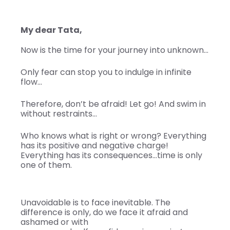
My dear Tata,
Now is the time for your journey into unknown…
Only fear can stop you to indulge in infinite
flow…
Therefore, don’t be afraid! Let go! And swim in
without restraints…
Who knows what is right or wrong? Everything
has its positive and negative charge!
Everything has its consequences…time is only
one of them.
Unavoidable is to face inevitable. The
difference is only, do we face it afraid and
ashamed or with