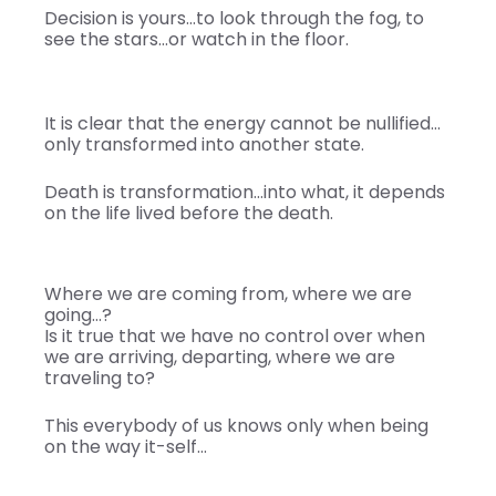
Decision is yours…to look through the fog, to
see the stars…or watch in the floor.
It is clear that the energy cannot be nullified…
only transformed into another state.
Death is transformation…into what, it depends
on the life lived before the death.
Where we are coming from, where we are
going…?
Is it true that we have no control over when
we are arriving, departing, where we are
traveling to?
This everybody of us knows only when being
on the way it-self…