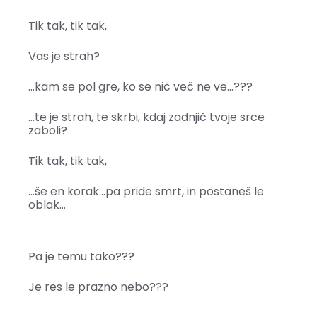
Tik tak, tik tak,
Vas je strah?
…kam se pol gre, ko se nič več ne ve…???
…te je strah, te skrbi, kdaj zadnjič tvoje srce
zaboli?
Tik tak, tik tak,
…še en korak…pa pride smrt, in postaneš le
oblak…
Pa je temu tako???
Je res le prazno nebo???