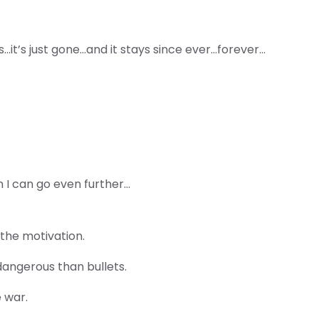
 is…it’s just gone…and it stays since ever…forever…
n I can go even further…
the motivation.
dangerous than bullets.
 war.