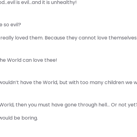
d…evil is evil…and it is unhealthy!
 so evil?
really loved them. Because they cannot love themselves
the World can love thee!
wouldn’t have the World, but with too many children we w
his World, then you must have gone through hell… Or not yet
t would be boring.