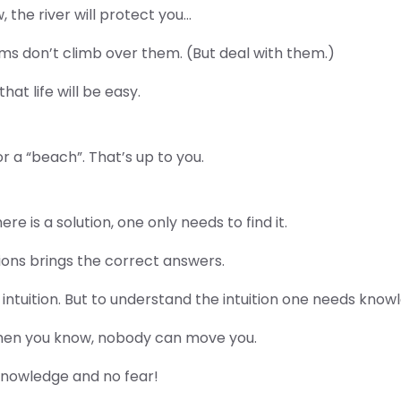
w, the river will protect you…
s don’t climb over them. (But deal with them.)
at life will be easy.
or a “beach”. That’s up to you.
e is a solution, one only needs to find it.
ions brings the correct answers.
intuition. But to understand the intuition one needs know
When you know, nobody can move you.
knowledge and no fear!