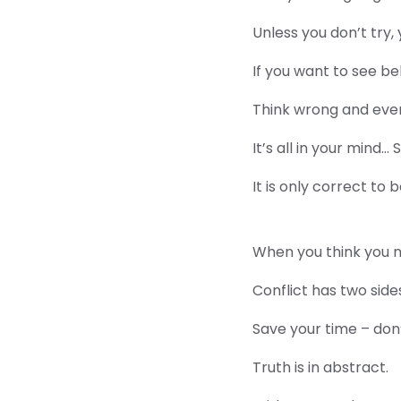
Unless you don’t try,
If you want to see beh
Think wrong and eve
It’s all in your mind…
It is only correct to 
When you think you ne
Conflict has two side
Save your time – don’
Truth is in abstract.