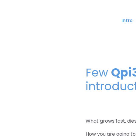
Skip
to
content
Intro
Qpi
Few
introduc
What grows fast, die
How you are going to 