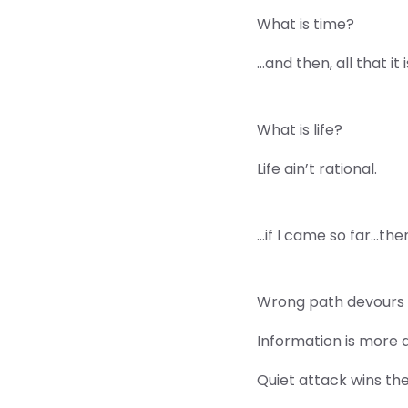
What is time?
…and then, all that it
What is life?
Life ain’t rational.
…if I came so far…the
Wrong path devours 
Information is more 
Quiet attack wins the