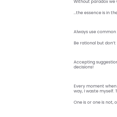
Without paradox we 
…the essence is in th
Always use common 
Be rational but don’t 
Accepting suggestions
decisions!
Every moment when I 
way, I waste myself. T
One is or one is not, 