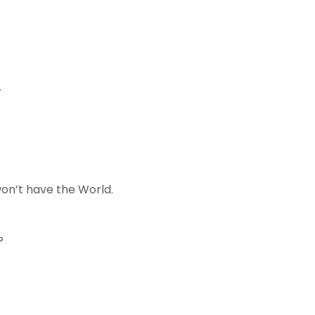
.
on’t have the World.
?