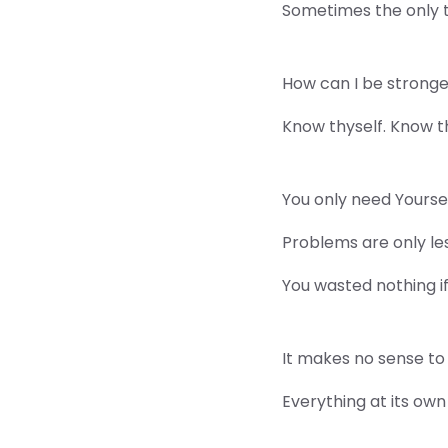
Sometimes the only thi
How can I be strong
Know thyself. Know t
You only need Yourself
Problems are only le
You wasted nothing i
It makes no sense to 
Everything at its own