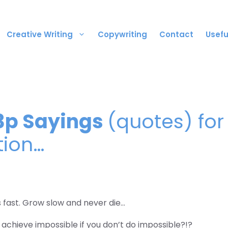
Creative Writing
Copywriting
Contact
Usefu
3p Sayings
(quotes) for
tion…
s fast. Grow slow and never die…
achieve impossible if you don’t do impossible?!?