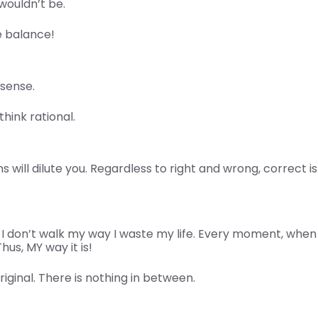
wouldn’t be.
e balance!
sense.
think rational.
 will dilute you. Regardless to right and wrong, correct 
don’t walk my way I waste my life. Every moment, when I 
hus, MY way it is!
original. There is nothing in between.