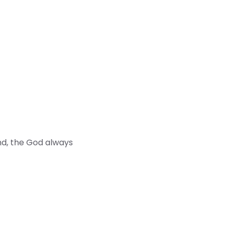
end, the God always