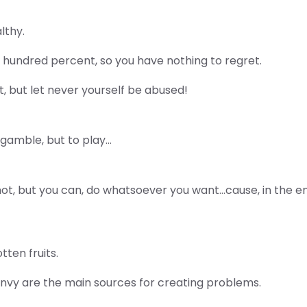
lthy.
 hundred percent, so you have nothing to regret.
, but let never yourself be abused!
 gamble, but to play…
 not, but you can, do whatsoever you want…cause, in the 
tten fruits.
envy are the main sources for creating problems.