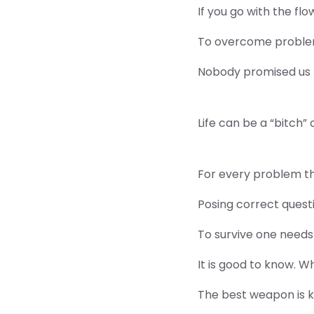
If you go with the flo
To overcome problem
Nobody promised us th
Life can be a “bitch” 
For every problem ther
Posing correct quest
To survive one needs 
It is good to know. 
The best weapon is 