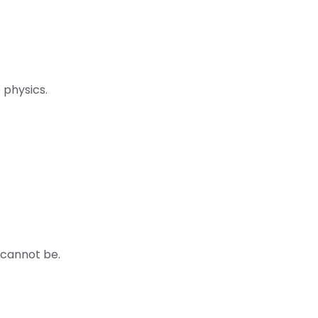
 physics.
 cannot be.