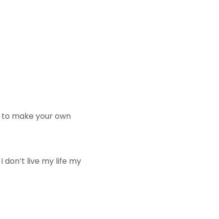
is to make your own
don’t live my life my