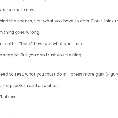
 you cannot know.
ind the scenes, first what you have to do is: Don’t think r
rything goes wrong.
 So, better “think” how and what you think.
be sceptic. But you can trust your feeling.
ed to rest, what you must do is – press more gas! (Figurati
s – a problem and a solution.
t stress!