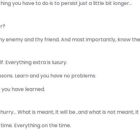
ng you have to do is to persist just a little bit longer…
er?
hy enemy and thy friend. And most importantly, know the
. Everything extra is luxury.
ssons. Learn and you have no problems.
f you have learned.
hurry… What is meant, it will be…and what is not meant, it
 time. Everything on the time.