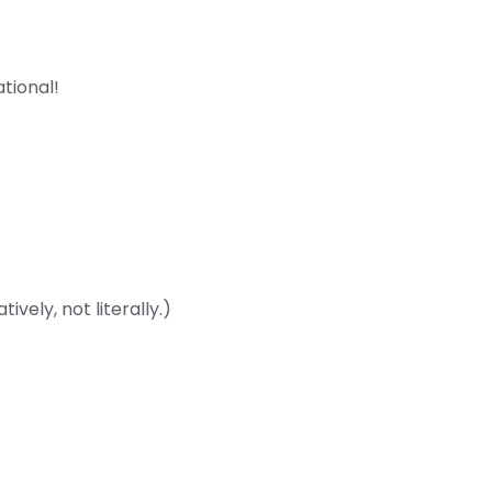
ational!
vely, not literally.)