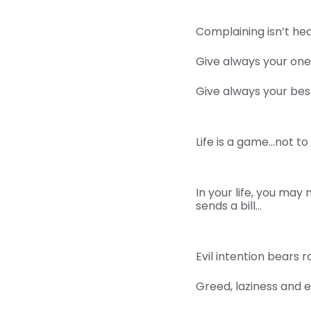
Complaining isn’t hea
Give always your one
Give always your best
Life is a game…not to
In your life, you may
sends a bill…
Evil intention bears ro
Greed, laziness and 