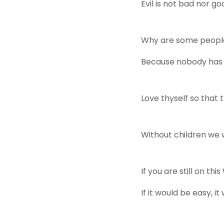
Evil is not bad nor goo
Why are some people
Because nobody has 
Love thyself so that 
Without children we 
If you are still on t
If it would be easy, i